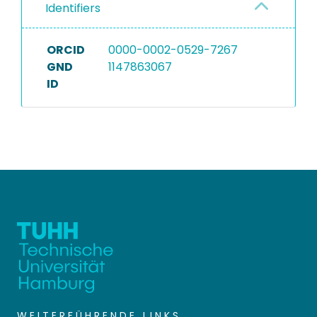
Identifiers
ORCID
0000-0002-0529-7267
GND
1147863067
ID
WEITERFÜHRENDE LINKS