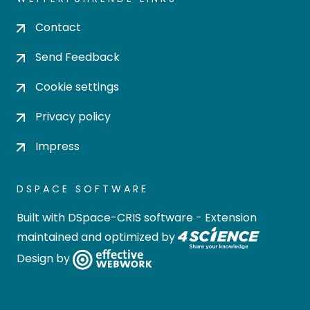
Contact
Send Feedback
Cookie settings
Privacy policy
Impress
DSPACE SOFTWARE
Built with
DSpace-CRIS software
- Extension
maintained and optimized by
Design by