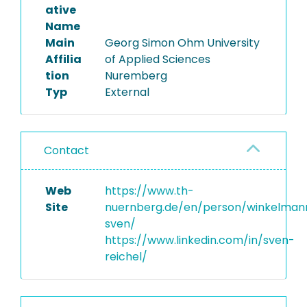
ative
Name
Main
Georg Simon Ohm University
Affilia
of Applied Sciences
tion
Nuremberg
Typ
External
Contact
Web
https://www.th-
Site
nuernberg.de/en/person/winkelman
sven/
https://www.linkedin.com/in/sven-
reichel/