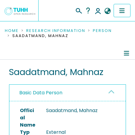
COMMUNITIES & COLLECTIONS
HOME
RESEARCH INFORMATION
PERSON
SAADATMAND, MAHNAZ
PUBLICATIONS
RESEARCH DATA
Person Profile
Saadatmand, Mahnaz
PEOPLE
Authored Publications
INSTITUTIONS
Basic Data Person
PROJECTS
Offici
Saadatmand, Mahnaz
al
Name
Typ
External