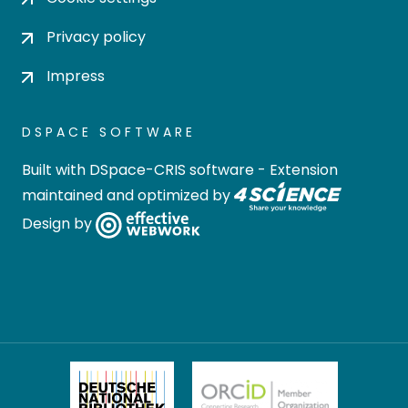
Privacy policy
Impress
DSPACE SOFTWARE
Built with
DSpace-CRIS software
- Extension
maintained and optimized by
Design by