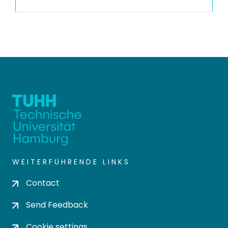
WEITERFÜHRENDE LINKS
Contact
Send Feedback
Cookie settings