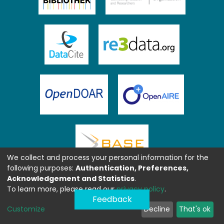
We collect and process your personal information for the
following purposes:
Authentication, Preferences,
Acknowledgement and Statistics
.
To learn more, please read our
privacy policy
.
Feedback
Customize
Decline
That's ok