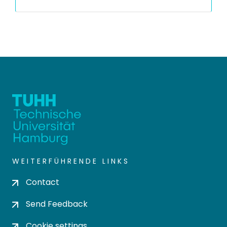
WEITERFÜHRENDE LINKS
Contact
Send Feedback
Cookie settings