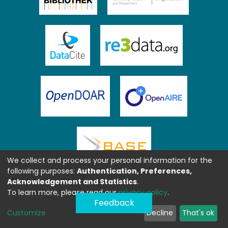
We collect and process your personal information for the
following purposes:
Authentication, Preferences,
Acknowledgement and Statistics
.
To learn more, please read our
privacy policy
.
Feedback
Customize
Decline
That's ok