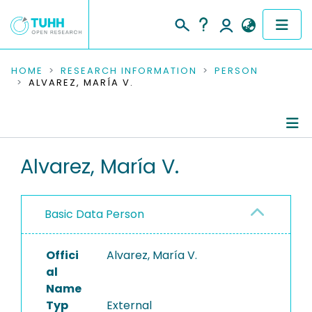
COMMUNITIES & COLLECTIONS
HOME
RESEARCH INFORMATION
PERSON
ALVAREZ, MARÍA V.
PUBLICATIONS
RESEARCH DATA
Person Profile
Alvarez, María V.
PEOPLE
Authored Publications
INSTITUTIONS
Basic Data Person
PROJECTS
Offici
Alvarez, María V.
al
Name
Typ
External