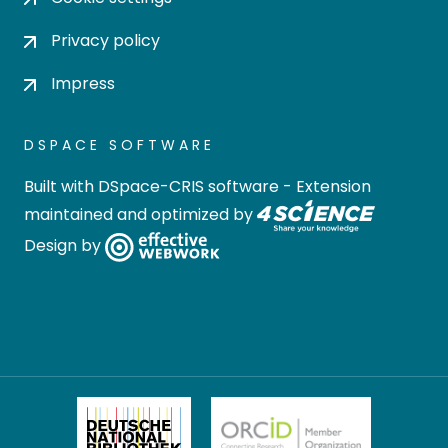
Privacy policy
Impress
DSPACE SOFTWARE
Built with
DSpace-CRIS software
- Extension
maintained and optimized by
Design by