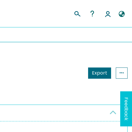
Export
Feedback