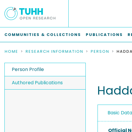
COMMUNITIES & COLLECTIONS
PUBLICATIONS
R
HOME
RESEARCH INFORMATION
PERSON
HADDA
Person Profile
Authored Publications
Hadda
Basic Dat
Official