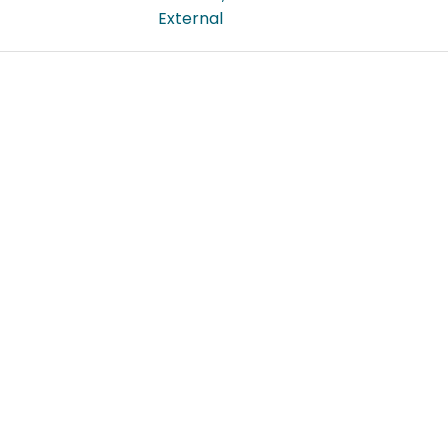
External