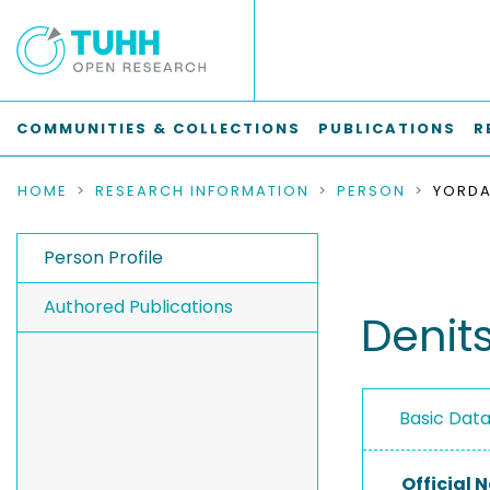
COMMUNITIES & COLLECTIONS
PUBLICATIONS
R
HOME
RESEARCH INFORMATION
PERSON
YORDA
Person Profile
Authored Publications
Denit
Basic Dat
Official