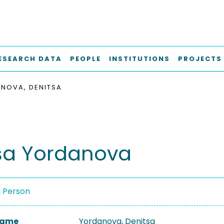
ESEARCH DATA
PEOPLE
INSTITUTIONS
PROJECTS
NOVA, DENITSA
sa Yordanova
a Person
 Name
Yordanova, Denitsa