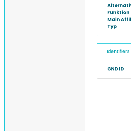
Alternat
Funktion
Main Affi
Typ
Identifiers
GND ID