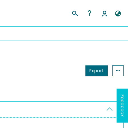
Export
Feedback