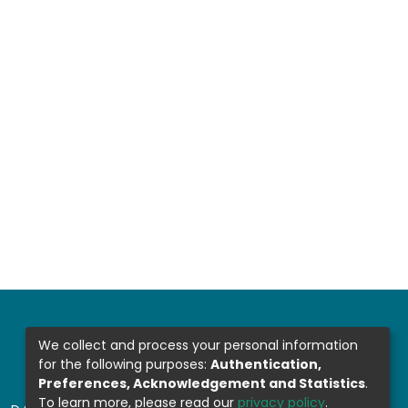
We collect and process your personal information
for the following purposes:
Authentication,
Preferences, Acknowledgement and Statistics
.
To learn more, please read our
privacy policy
.