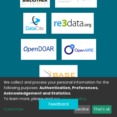
We collect and process your personal information for the
following purposes:
Authentication, Preferences,
Acknowledgement and Statistics
.
To learn more, please read our
privacy policy
.
Feedback
Customize
Decline
That's ok