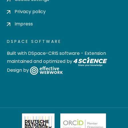
Privacy policy
Impress
DSPACE SOFTWARE
Built with
DSpace-CRIS software
- Extension
maintained and optimized by
Design by