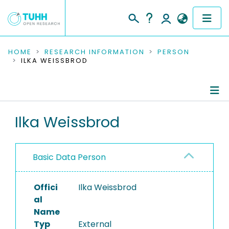
COMMUNITIES & COLLECTIONS
HOME
RESEARCH INFORMATION
PERSON
ILKA WEISSBROD
PUBLICATIONS
RESEARCH DATA
Person Profile
Ilka Weissbrod
PEOPLE
Editored Publications
INSTITUTIONS
Basic Data Person
PROJECTS
Offici
Ilka Weissbrod
al
Name
Typ
External