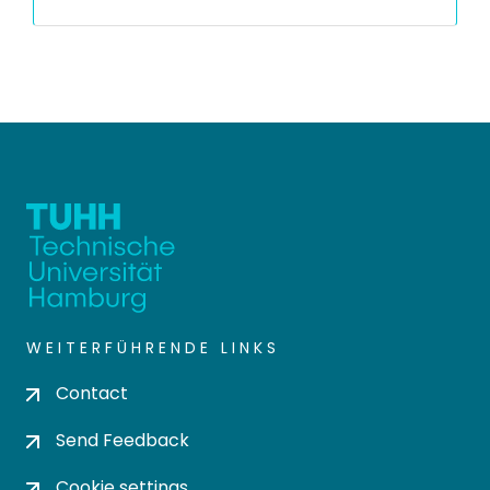
WEITERFÜHRENDE LINKS
Contact
Send Feedback
Cookie settings