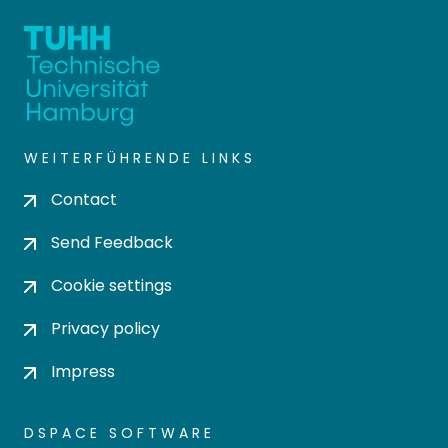
WEITERFÜHRENDE LINKS
Contact
Send Feedback
Cookie settings
Privacy policy
Impress
DSPACE SOFTWARE