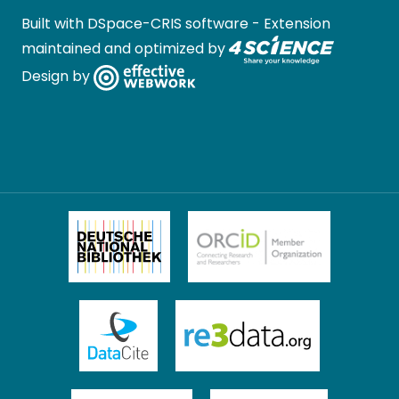
Built with
DSpace-CRIS software
- Extension
maintained and optimized by
Design by