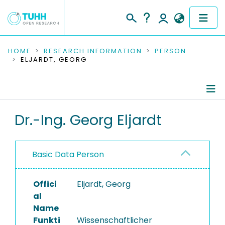
COMMUNITIES & COLLECTIONS
HOME
RESEARCH INFORMATION
PERSON
ELJARDT, GEORG
PUBLICATIONS
RESEARCH DATA
Person Profile
Dr.-Ing. Georg Eljardt
PEOPLE
Authored Publications
INSTITUTIONS
Basic Data Person
PROJECTS
Offici
Eljardt, Georg
al
Name
Funkti
Wissenschaftlicher