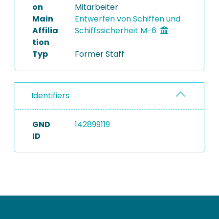
on
Mitarbeiter
Main
Entwerfen von Schiffen und
Affilia
Schiffssicherheit M-6
tion
Typ
Former Staff
Identifiers
GND
142899119
ID