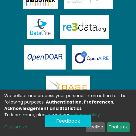
We collect and process your personal information for the
following purposes:
Authentication, Preferences,
Acknowledgement and Statistics
.
To learn more, please read our
privacy policy
.
Feedback
Customize
Decline
That's ok