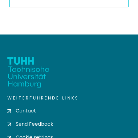
WEITERFÜHRENDE LINKS
Contact
Send Feedback
Cookie settings