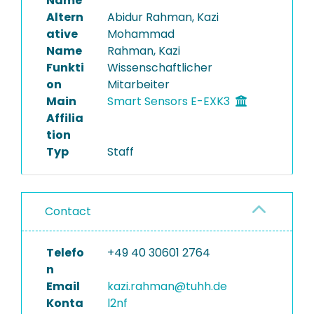
Name
Altern
Abidur Rahman, Kazi
ative
Mohammad
Name
Rahman, Kazi
Funkti
Wissenschaftlicher
on
Mitarbeiter
Main
Smart Sensors E-EXK3
Affilia
tion
Typ
Staff
Contact
Telefo
+49 40 30601 2764
n
Email
kazi.rahman@tuhh.de
Konta
l2nf