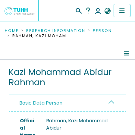
COMMUNITIES & COLLECTIONS
HOME
RESEARCH INFORMATION
PERSON
RAHMAN, KAZI MOHAMMAD ABIDUR
PUBLICATIONS
RESEARCH DATA
Person Profile
Kazi Mohammad Abidur
PEOPLE
Rahman
Authored Publications
INSTITUTIONS
Completed Projects
PROJECTS
Basic Data Person
Offici
Rahman, Kazi Mohammad
al
Abidur