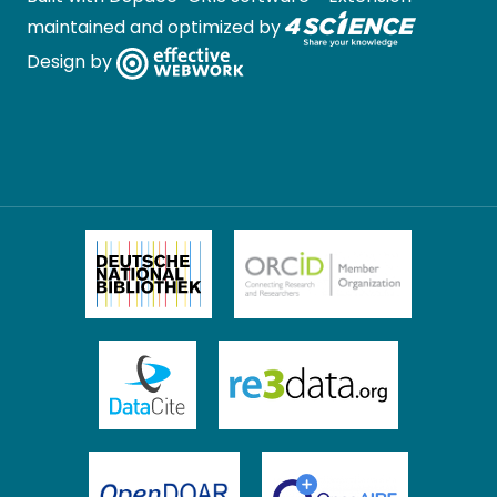
maintained and optimized by
Design by