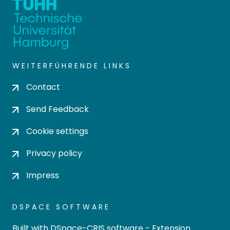
WEITERFÜHRENDE LINKS
Contact
Send Feedback
Cookie settings
Privacy policy
Impress
DSPACE SOFTWARE
Built with
DSpace-CRIS software
- Extension