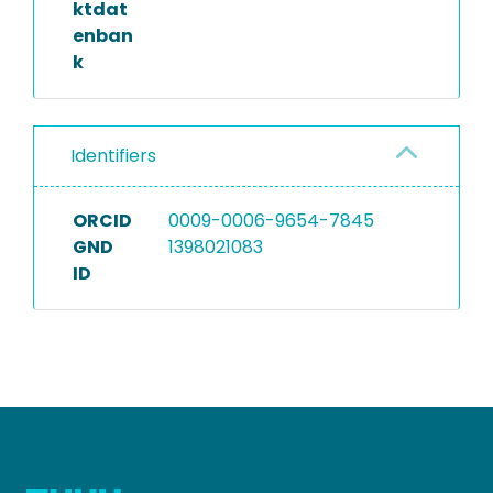
ktdat
enban
k
Identifiers
ORCID
0009-0006-9654-7845
GND
1398021083
ID