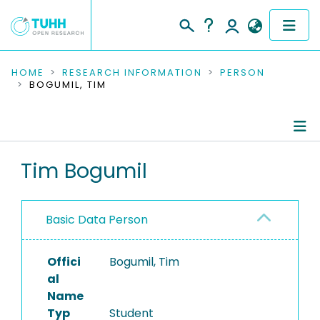
COMMUNITIES & COLLECTIONS
HOME
RESEARCH INFORMATION
PERSON
BOGUMIL, TIM
PUBLICATIONS
RESEARCH DATA
Person Profile
Tim Bogumil
PEOPLE
Authored Publications
INSTITUTIONS
Basic Data Person
PROJECTS
Offici
Bogumil, Tim
al
Name
Typ
Student