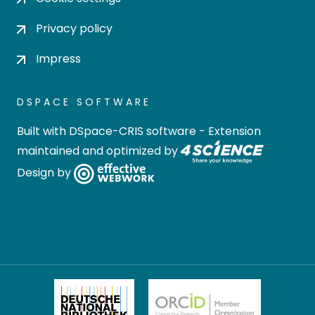
Privacy policy
Impress
DSPACE SOFTWARE
Built with
DSpace-CRIS software
- Extension
maintained and optimized by
Design by