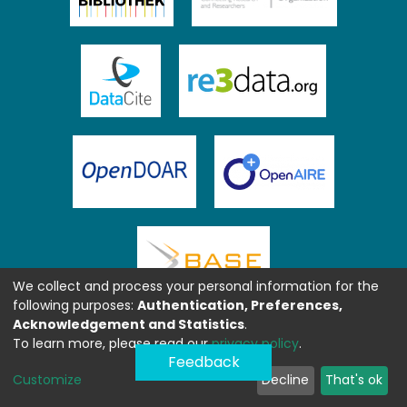
We collect and process your personal information for the
following purposes:
Authentication, Preferences,
Acknowledgement and Statistics
.
To learn more, please read our
privacy policy
.
Feedback
Customize
Decline
That's ok