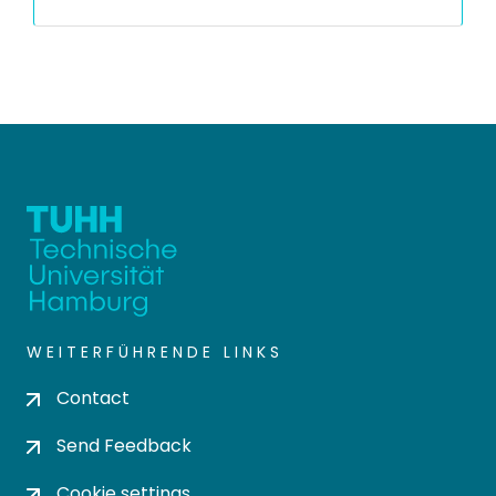
WEITERFÜHRENDE LINKS
Contact
Send Feedback
Cookie settings