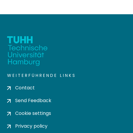
WEITERFÜHRENDE LINKS
Contact
Send Feedback
Cookie settings
Privacy policy