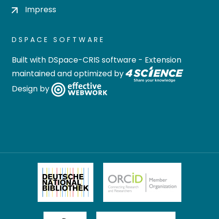
Impress
DSPACE SOFTWARE
Built with
DSpace-CRIS software
- Extension
maintained and optimized by
Design by