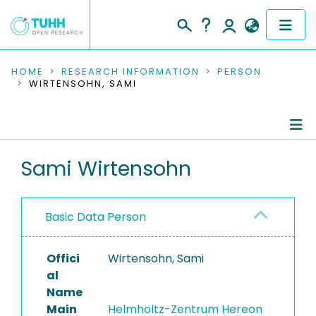
COMMUNITIES & COLLECTIONS
HOME
RESEARCH INFORMATION
PERSON
WIRTENSOHN, SAMI
PUBLICATIONS
RESEARCH DATA
Person Profile
Sami Wirtensohn
PEOPLE
Authored Publications
INSTITUTIONS
Basic Data Person
PROJECTS
Offici
Wirtensohn, Sami
al
Name
Main
Helmholtz-Zentrum Hereon