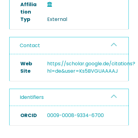
Affilia
tion
Typ
External
Contact
Web
https://scholar.google.de/citations?
Site
hl=de&user=Ks5BVGUAAAAJ
Identifiers
ORCID
0009-0008-9334-6700