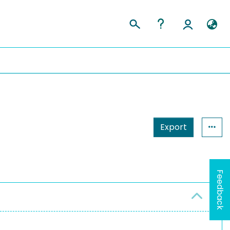
Export
Feedback