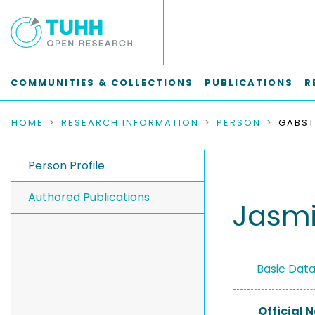
COMMUNITIES & COLLECTIONS
PUBLICATIONS
R
HOME
RESEARCH INFORMATION
PERSON
GABST
Person Profile
Authored Publications
Jasmi
Basic Dat
Official