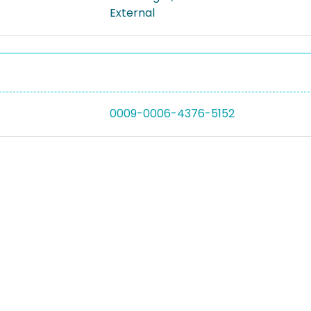
External
0009-0006-4376-5152