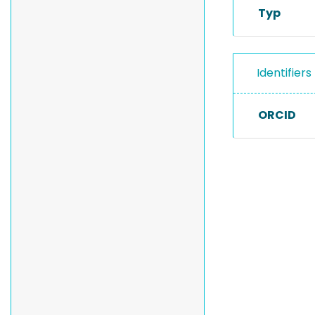
Typ
Identifiers
ORCID