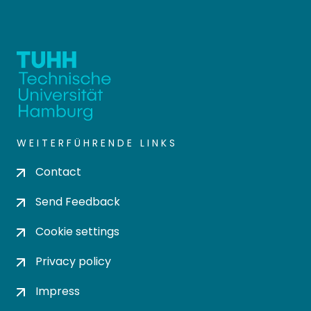
WEITERFÜHRENDE LINKS
Contact
Send Feedback
Cookie settings
Privacy policy
Impress