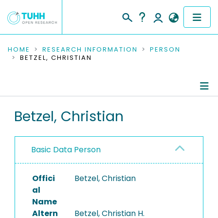
COMMUNITIES & COLLECTIONS
HOME
RESEARCH INFORMATION
PERSON
BETZEL, CHRISTIAN
PUBLICATIONS
RESEARCH DATA
Person Profile
Betzel, Christian
PEOPLE
Authored Publications
INSTITUTIONS
Basic Data Person
PROJECTS
Offici
Betzel, Christian
al
Name
Altern
Betzel, Christian H.