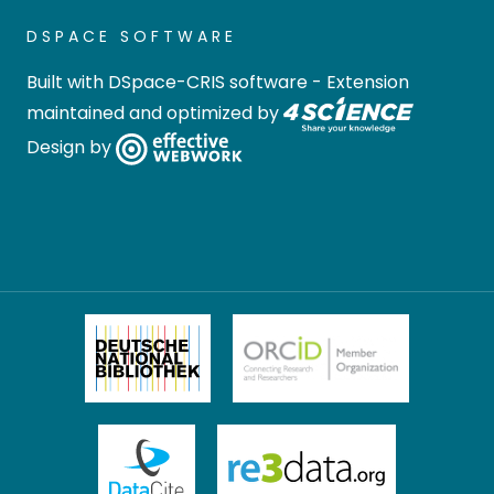
DSPACE SOFTWARE
Built with
DSpace-CRIS software
- Extension
maintained and optimized by
Design by