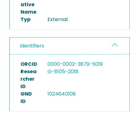
ative
Name
Typ
External
Identifiers
ORCID
0000-0002-3879-5019
Resea
G-8105-2018
rcher
ID
GND
1024640108
ID