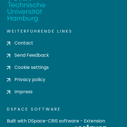
WEITERFÜHRENDE LINKS
Contact
Send Feedback
Cookie settings
Privacy policy
Impress
DSPACE SOFTWARE
Built with
DSpace-CRIS software
- Extension