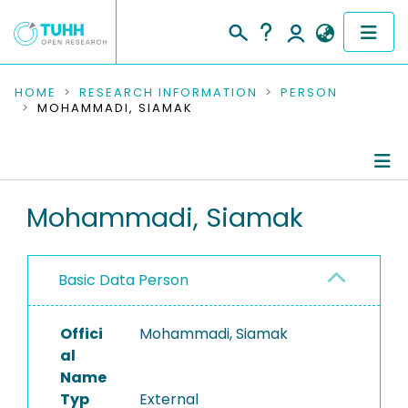
COMMUNITIES & COLLECTIONS
HOME
RESEARCH INFORMATION
PERSON
MOHAMMADI, SIAMAK
PUBLICATIONS
RESEARCH DATA
Person Profile
Mohammadi, Siamak
PEOPLE
Authored Publications
INSTITUTIONS
Basic Data Person
PROJECTS
Offici
Mohammadi, Siamak
al
Name
Typ
External