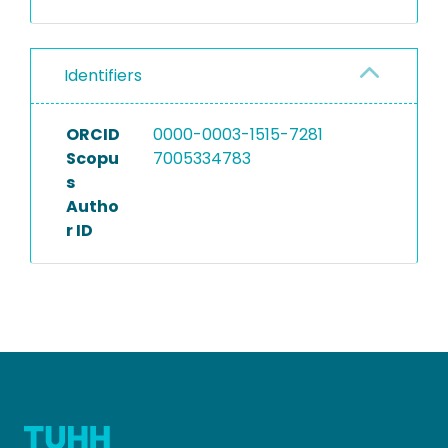
Identifiers
ORCID
0000-0003-1515-7281
Scopu
7005334783
s
Autho
r ID