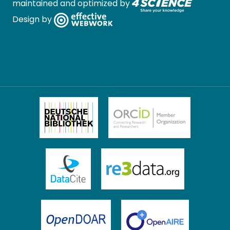
maintained and optimized by
Design by