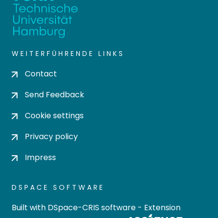
WEITERFÜHRENDE LINKS
Contact
Send Feedback
Cookie settings
Privacy policy
Impress
DSPACE SOFTWARE
Built with
DSpace-CRIS software
- Extension