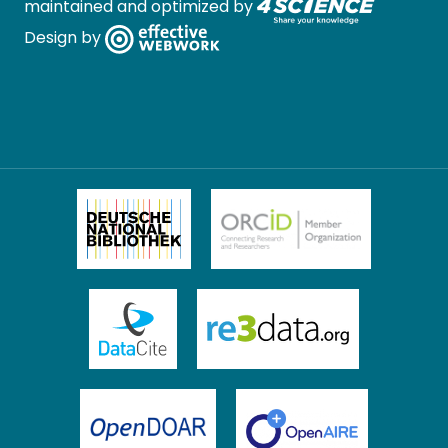
maintained and optimized by
Design by