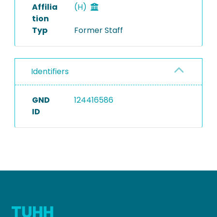
Affilia
(H)
tion
Typ
Former Staff
Identifiers
GND
124416586
ID