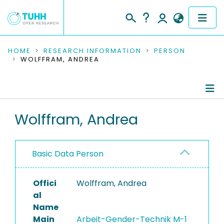
COMMUNITIES & COLLECTIONS
HOME
RESEARCH INFORMATION
PERSON
WOLFFRAM, ANDREA
PUBLICATIONS
RESEARCH DATA
Person Profile
Wolffram, Andrea
PEOPLE
Authored Publications
INSTITUTIONS
Basic Data Person
PROJECTS
Offici
Wolffram, Andrea
al
Name
Main
Arbeit-Gender-Technik M-1