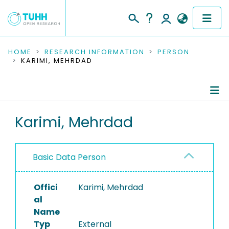
COMMUNITIES & COLLECTIONS
HOME
RESEARCH INFORMATION
PERSON
KARIMI, MEHRDAD
PUBLICATIONS
RESEARCH DATA
Person Profile
Karimi, Mehrdad
PEOPLE
Authored Publications
INSTITUTIONS
Basic Data Person
PROJECTS
Offici
Karimi, Mehrdad
al
Name
Typ
External