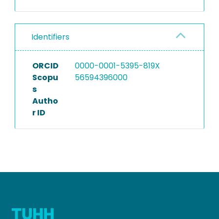
Identifiers
ORCID
0000-0001-5395-819X
Scopu
56594396000
s
Autho
r ID