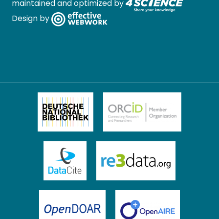
maintained and optimized by
Design by