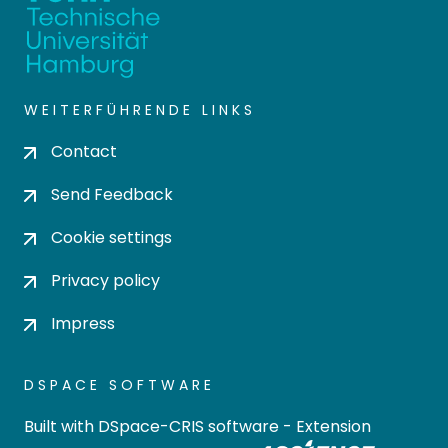
WEITERFÜHRENDE LINKS
Contact
Send Feedback
Cookie settings
Privacy policy
Impress
DSPACE SOFTWARE
Built with
DSpace-CRIS software
- Extension