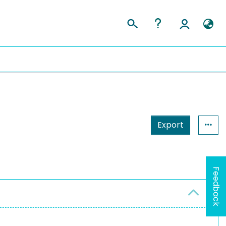
Export
Feedback