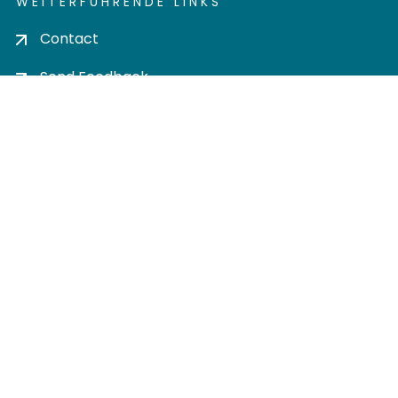
WEITERFÜHRENDE LINKS
Contact
Send Feedback
Cookie settings
Privacy policy
Impress