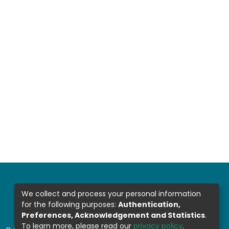
We collect and process your personal information
for the following purposes:
Authentication,
Preferences, Acknowledgement and Statistics
.
To learn more, please read our
privacy policy
.