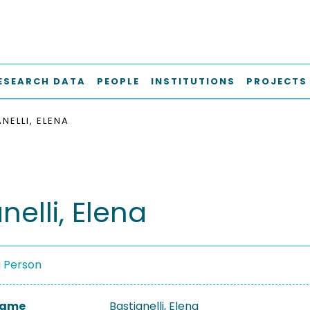
ESEARCH DATA
PEOPLE
INSTITUTIONS
PROJECTS
NELLI, ELENA
nelli, Elena
a Person
 Name
Bastianelli, Elena