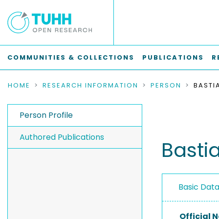
COMMUNITIES & COLLECTIONS
PUBLICATIONS
R
HOME
RESEARCH INFORMATION
PERSON
BASTIA
Person Profile
Authored Publications
Bastia
Basic Dat
Official