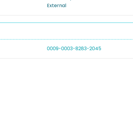
External
0009-0003-8283-2045