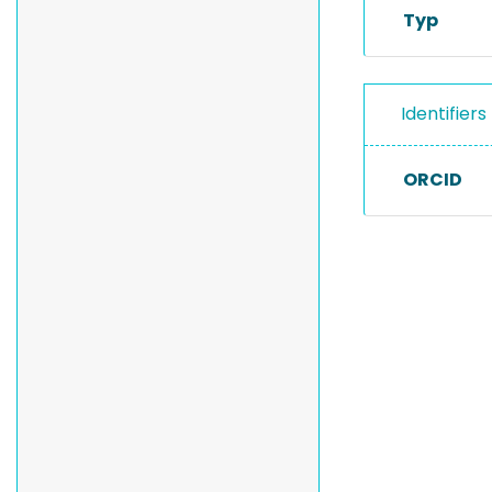
Typ
Identifiers
ORCID