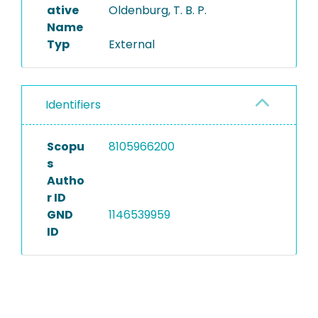
ative
Oldenburg, T. B. P.
Name
Typ
External
Identifiers
Scopu
8105966200
s
Autho
r ID
GND
1146539959
ID