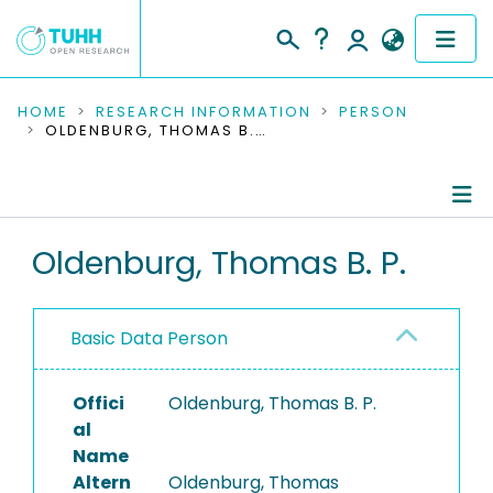
COMMUNITIES & COLLECTIONS
HOME
RESEARCH INFORMATION
PERSON
OLDENBURG, THOMAS B. P.
PUBLICATIONS
RESEARCH DATA
Person Profile
Oldenburg, Thomas B. P.
PEOPLE
Authored Publications
INSTITUTIONS
Basic Data Person
PROJECTS
Offici
Oldenburg, Thomas B. P.
al
Name
Altern
Oldenburg, Thomas