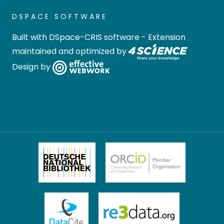
DSPACE SOFTWARE
Built with
DSpace-CRIS software
- Extension
maintained and optimized by
Design by