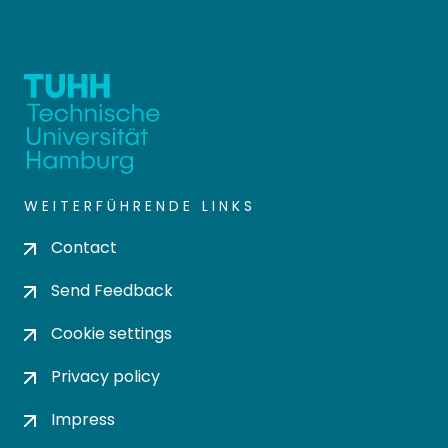
WEITERFÜHRENDE LINKS
Contact
Send Feedback
Cookie settings
Privacy policy
Impress