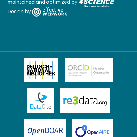
maintained and optimized by
Design by