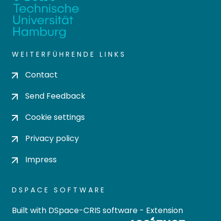
WEITERFÜHRENDE LINKS
Contact
Send Feedback
Cookie settings
Privacy policy
Impress
DSPACE SOFTWARE
Built with
DSpace-CRIS software
- Extension