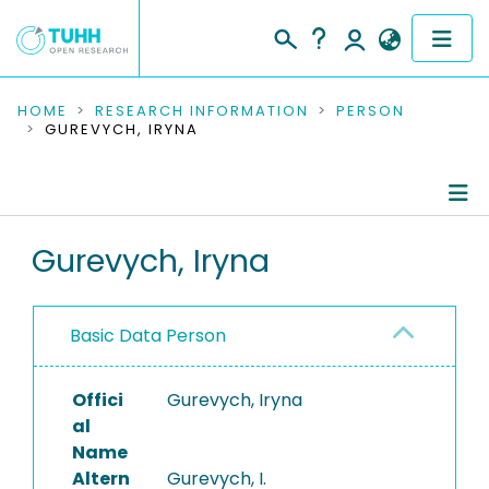
COMMUNITIES & COLLECTIONS
HOME
RESEARCH INFORMATION
PERSON
GUREVYCH, IRYNA
PUBLICATIONS
RESEARCH DATA
Person Profile
Gurevych, Iryna
PEOPLE
Authored Publications
INSTITUTIONS
Basic Data Person
PROJECTS
Offici
Gurevych, Iryna
al
Name
Altern
Gurevych, I.