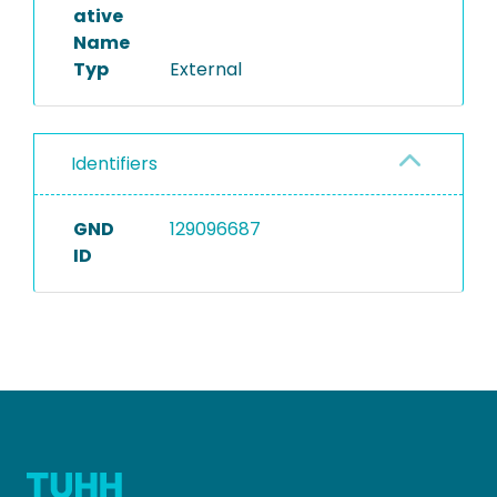
ative
Name
Typ
External
Identifiers
GND
129096687
ID