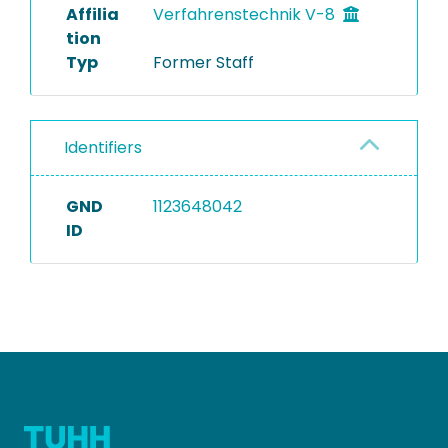
Affilia
Verfahrenstechnik V-8
tion
Typ
Former Staff
Identifiers
GND
1123648042
ID