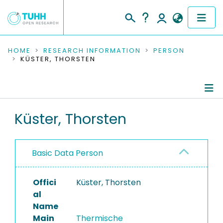
COMMUNITIES & COLLECTIONS
HOME
RESEARCH INFORMATION
PERSON
KÜSTER, THORSTEN
PUBLICATIONS
RESEARCH DATA
Person Profile
Küster, Thorsten
PEOPLE
Authored Publications
INSTITUTIONS
Basic Data Person
PROJECTS
Offici
Küster, Thorsten
al
Name
Main
Thermische