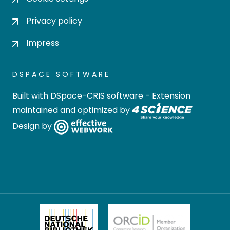
Privacy policy
Impress
DSPACE SOFTWARE
Built with
DSpace-CRIS software
- Extension
maintained and optimized by
Design by