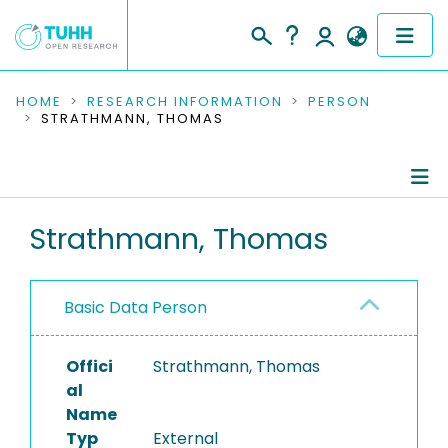
COMMUNITIES & COLLECTIONS
HOME
RESEARCH INFORMATION
PERSON
STRATHMANN, THOMAS
PUBLICATIONS
RESEARCH DATA
Person Profile
Strathmann, Thomas
PEOPLE
Authored Publications
INSTITUTIONS
Basic Data Person
PROJECTS
Offici
Strathmann, Thomas
al
Name
Typ
External