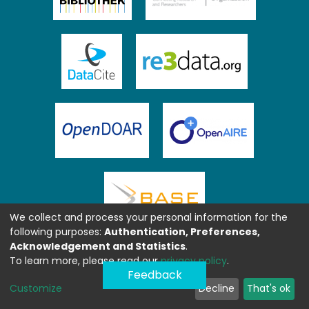
We collect and process your personal information for the
following purposes:
Authentication, Preferences,
Acknowledgement and Statistics
.
To learn more, please read our
privacy policy
.
Feedback
Customize
Decline
That's ok