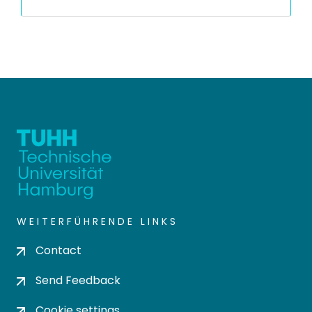
WEITERFÜHRENDE LINKS
Contact
Send Feedback
Cookie settings