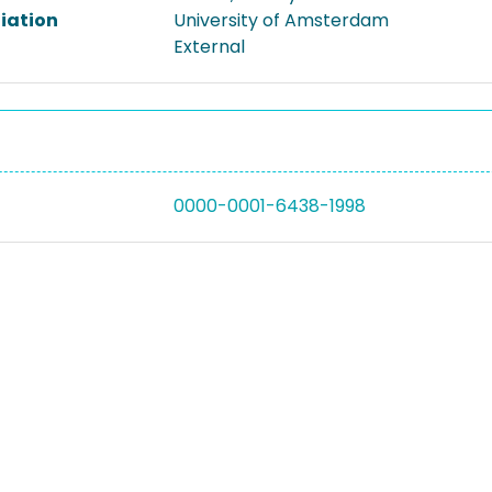
liation
University of Amsterdam
External
0000-0001-6438-1998