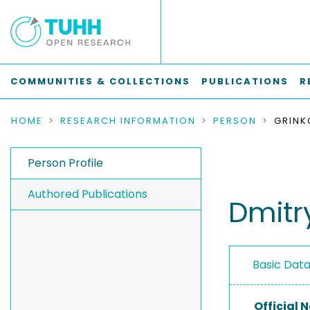
COMMUNITIES & COLLECTIONS
PUBLICATIONS
R
HOME
RESEARCH INFORMATION
PERSON
GRINK
Person Profile
Authored Publications
Dmitr
Basic Dat
Official