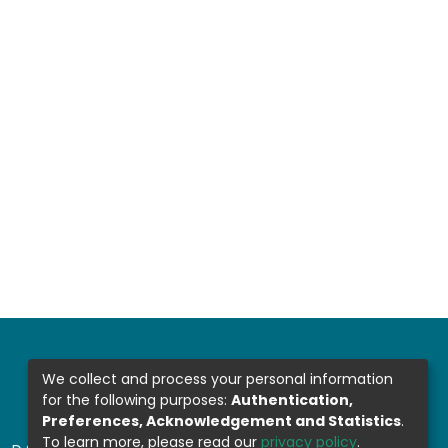
We collect and process your personal information
for the following purposes:
Authentication,
Preferences, Acknowledgement and Statistics
.
To learn more, please read our
privacy policy
.