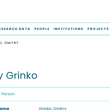
ESEARCH DATA
PEOPLE
INSTITUTIONS
PROJECTS
O, DMITRY
y Grinko
a Person
 Name
Grinko, Dmitry