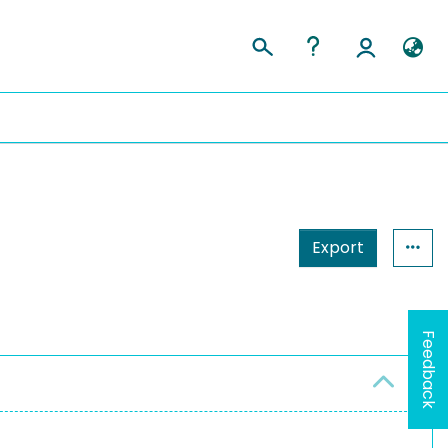
Export
Feedback