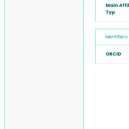
Main Affi
Typ
Identifiers
ORCID