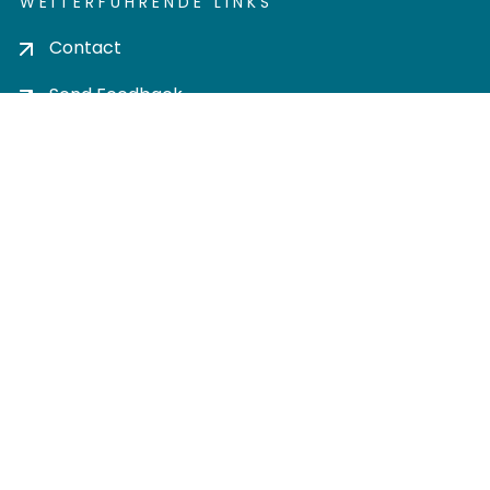
WEITERFÜHRENDE LINKS
Contact
Send Feedback
Cookie settings
Privacy policy
Impress