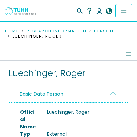
COMMUNITIES & COLLECTIONS
HOME
RESEARCH INFORMATION
PERSON
LUECHINGER, ROGER
PUBLICATIONS
RESEARCH DATA
Person Profile
Luechinger, Roger
PEOPLE
Authored Publications
INSTITUTIONS
Basic Data Person
PROJECTS
Offici
Luechinger, Roger
al
Name
Typ
External