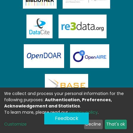
We collect and process your personal information for the
following purposes:
Authentication, Preferences,
Acknowledgement and Statistics
.
To learn more, please read our
privacy policy
.
Feedback
Customize
Decline
That's ok