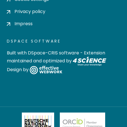
Privacy policy
Impress
DSPACE SOFTWARE
Built with
DSpace-CRIS software
- Extension
maintained and optimized by
Design by