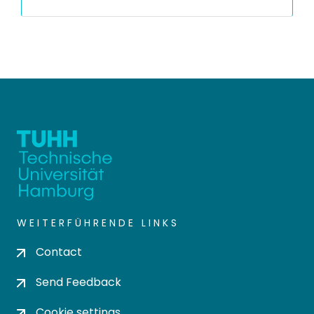
WEITERFÜHRENDE LINKS
Contact
Send Feedback
Cookie settings