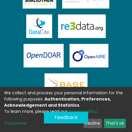
We collect and process your personal information for the
following purposes:
Authentication, Preferences,
Acknowledgement and Statistics
.
To learn more, please read our
privacy policy
.
Feedback
Customize
Decline
That's ok