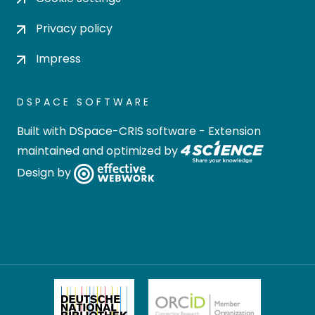
Privacy policy
Impress
DSPACE SOFTWARE
Built with
DSpace-CRIS software
- Extension
maintained and optimized by
Design by