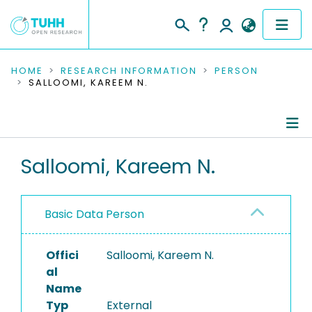
COMMUNITIES & COLLECTIONS
HOME
RESEARCH INFORMATION
PERSON
SALLOOMI, KAREEM N.
PUBLICATIONS
RESEARCH DATA
Person Profile
Salloomi, Kareem N.
PEOPLE
Authored Publications
INSTITUTIONS
Basic Data Person
PROJECTS
Offici
Salloomi, Kareem N.
al
Name
Typ
External