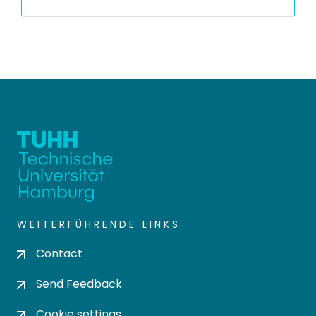
WEITERFÜHRENDE LINKS
Contact
Send Feedback
Cookie settings