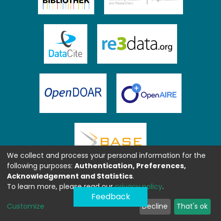
We collect and process your personal information for the
following purposes:
Authentication, Preferences,
Acknowledgement and Statistics
.
To learn more, please read our
privacy policy
.
Feedback
Customize
Decline
That's ok