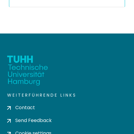
WEITERFÜHRENDE LINKS
Contact
Send Feedback
Cookie settings