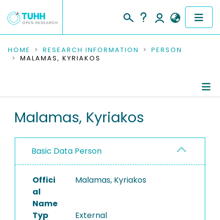
COMMUNITIES & COLLECTIONS
HOME
RESEARCH INFORMATION
PERSON
MALAMAS, KYRIAKOS
PUBLICATIONS
RESEARCH DATA
Person Profile
Malamas, Kyriakos
PEOPLE
Authored Publications
INSTITUTIONS
Basic Data Person
PROJECTS
Offici
Malamas, Kyriakos
al
Name
Typ
External