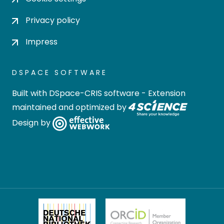
Privacy policy
Impress
DSPACE SOFTWARE
Built with
DSpace-CRIS software
- Extension
maintained and optimized by
Design by