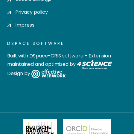
Privacy policy
Impress
DSPACE SOFTWARE
Built with
DSpace-CRIS software
- Extension
maintained and optimized by
Design by