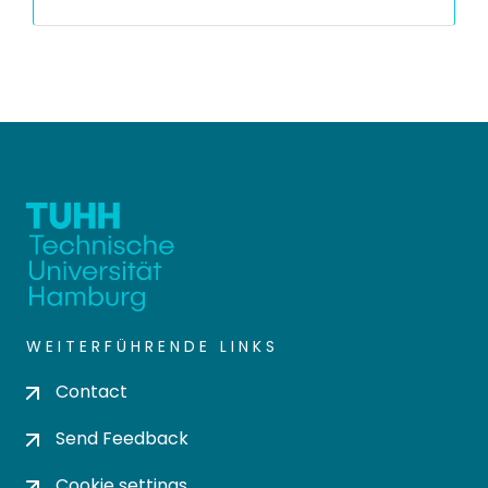
WEITERFÜHRENDE LINKS
Contact
Send Feedback
Cookie settings