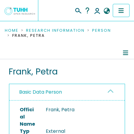
COMMUNITIES & COLLECTIONS
HOME
RESEARCH INFORMATION
PERSON
FRANK, PETRA
PUBLICATIONS
RESEARCH DATA
Person Profile
Frank, Petra
PEOPLE
Authored Publications
INSTITUTIONS
Basic Data Person
PROJECTS
Offici
Frank, Petra
al
Name
Typ
External