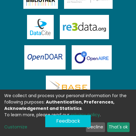
We collect and process your personal information for the
following purposes:
Authentication, Preferences,
Acknowledgement and Statistics
.
To learn more, please read our
privacy policy
.
Feedback
Customize
Decline
That's ok