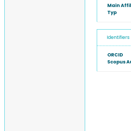
Main Affi
Typ
Identifiers
ORCID
Scopus A