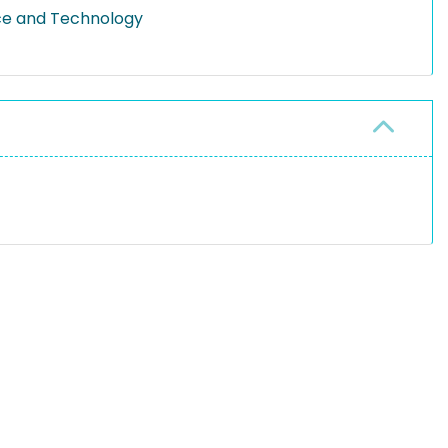
ce and Technology