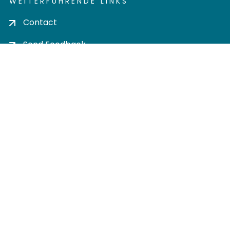
WEITERFÜHRENDE LINKS
Contact
Send Feedback
Cookie settings
Privacy policy
Impress