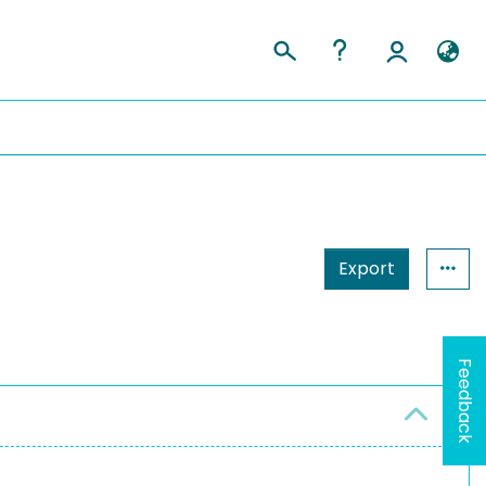
Export
Feedback