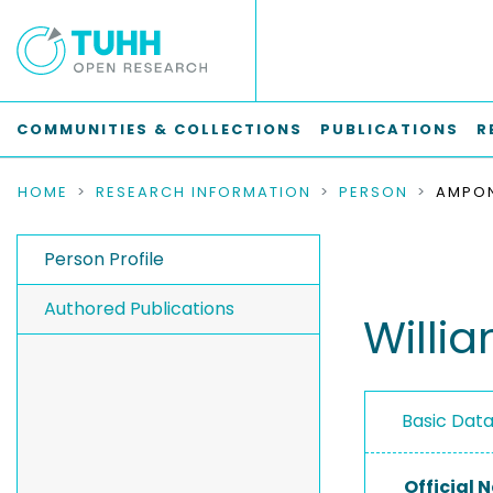
COMMUNITIES & COLLECTIONS
PUBLICATIONS
R
HOME
RESEARCH INFORMATION
PERSON
AMPON
Person Profile
Authored Publications
Will
Basic Dat
Official