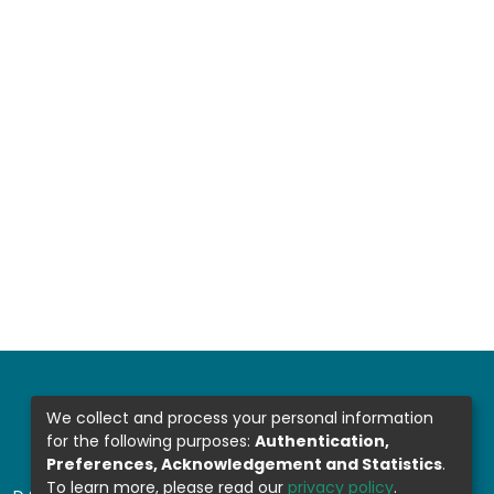
We collect and process your personal information
for the following purposes:
Authentication,
Preferences, Acknowledgement and Statistics
.
To learn more, please read our
privacy policy
.