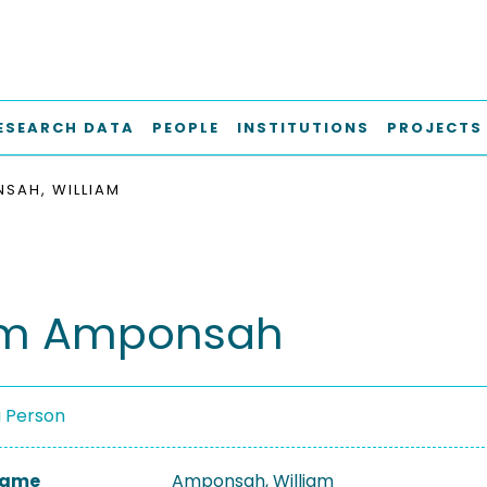
ESEARCH DATA
PEOPLE
INSTITUTIONS
PROJECTS
SAH, WILLIAM
iam Amponsah
a Person
 Name
Amponsah, William