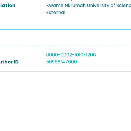
liation
Kwame Nkrumah University of Scien
External
0000-0002-1010-1206
uthor ID
56968147600