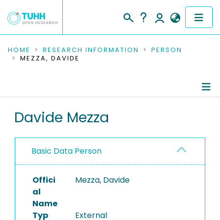
COMMUNITIES & COLLECTIONS
HOME
RESEARCH INFORMATION
PERSON
MEZZA, DAVIDE
PUBLICATIONS
RESEARCH DATA
Person Profile
Davide Mezza
PEOPLE
Authored Publications
INSTITUTIONS
Basic Data Person
PROJECTS
Offici
Mezza, Davide
al
Name
Typ
External