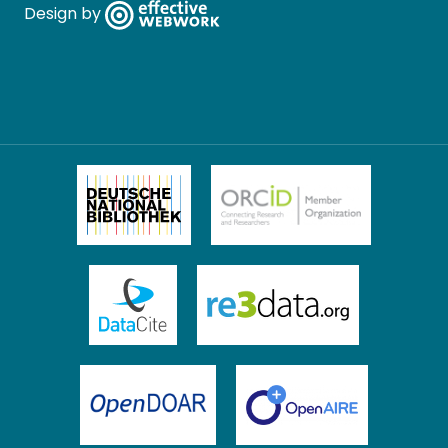
Design by