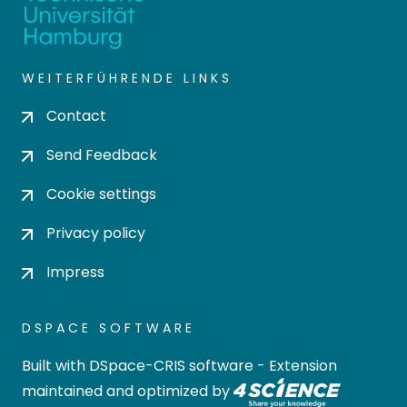
WEITERFÜHRENDE LINKS
Contact
Send Feedback
Cookie settings
Privacy policy
Impress
DSPACE SOFTWARE
Built with
DSpace-CRIS software
- Extension
maintained and optimized by