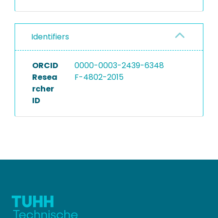
Identifiers
ORCID
0000-0003-2439-6348
Resea
F-4802-2015
rcher
ID