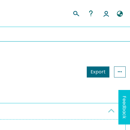
Export
Feedback