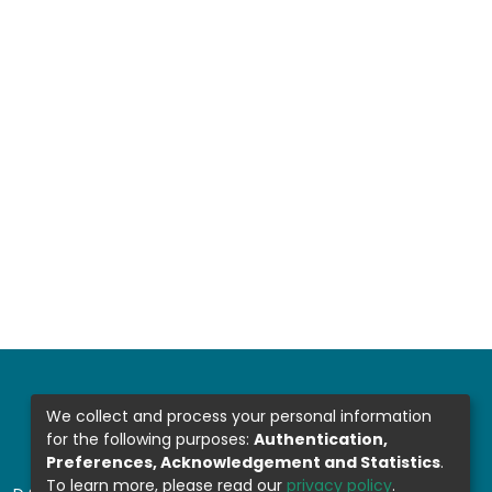
We collect and process your personal information
for the following purposes:
Authentication,
Preferences, Acknowledgement and Statistics
.
To learn more, please read our
privacy policy
.