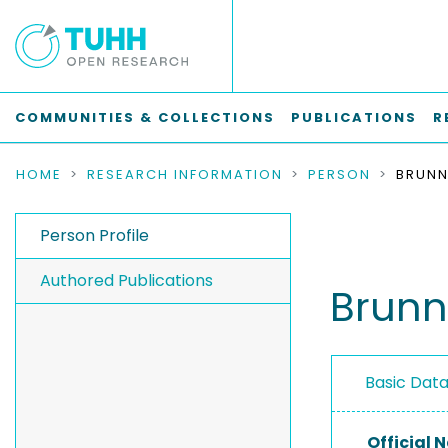
COMMUNITIES & COLLECTIONS
PUBLICATIONS
R
HOME
RESEARCH INFORMATION
PERSON
BRUNN
Person Profile
Authored Publications
Brunn
Basic Dat
Official