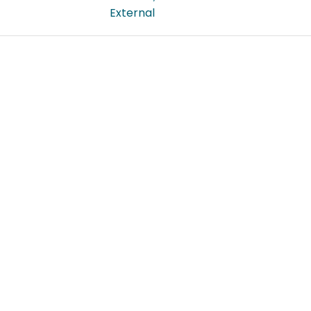
External