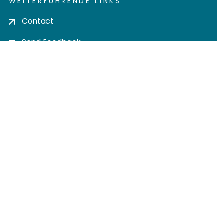
WEITERFÜHRENDE LINKS
Contact
Send Feedback
Cookie settings
Privacy policy
Impress