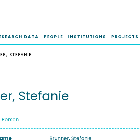
ESEARCH DATA
PEOPLE
INSTITUTIONS
PROJECTS
ER, STEFANIE
er, Stefanie
a Person
 Name
Brunner, Stefanie