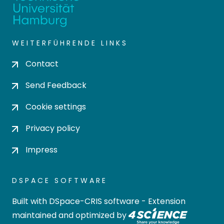
WEITERFÜHRENDE LINKS
Contact
Send Feedback
Cookie settings
Privacy policy
Impress
DSPACE SOFTWARE
Built with
DSpace-CRIS software
- Extension
maintained and optimized by