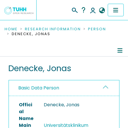
COMMUNITIES & COLLECTIONS
HOME
RESEARCH INFORMATION
PERSON
DENECKE, JONAS
PUBLICATIONS
RESEARCH DATA
Person Profile
Denecke, Jonas
PEOPLE
Authored Publications
INSTITUTIONS
Basic Data Person
PROJECTS
Offici
Denecke, Jonas
al
Name
Main
Universitätsklinikum