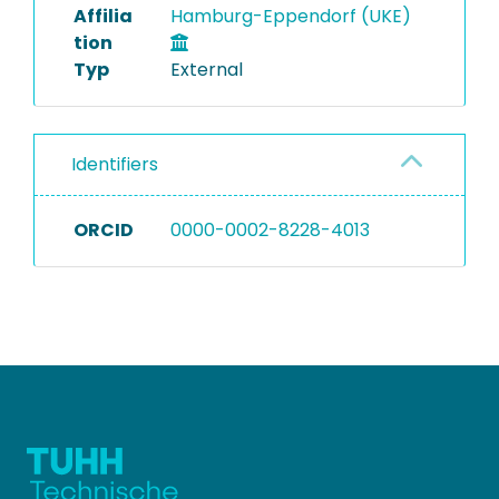
Affilia
Hamburg-Eppendorf (UKE)
tion
Typ
External
Identifiers
ORCID
0000-0002-8228-4013