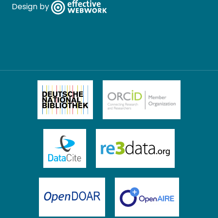
Design by