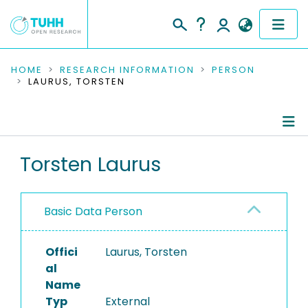
COMMUNITIES & COLLECTIONS
HOME
RESEARCH INFORMATION
PERSON
LAURUS, TORSTEN
PUBLICATIONS
RESEARCH DATA
Person Profile
Torsten Laurus
PEOPLE
Authored Publications
INSTITUTIONS
Basic Data Person
PROJECTS
Offici
Laurus, Torsten
al
Name
Typ
External