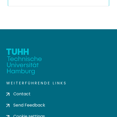
WEITERFÜHRENDE LINKS
Contact
Send Feedback
Cookie settings