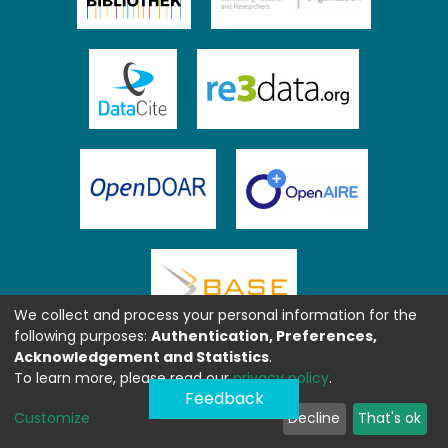
We collect and process your personal information for the
following purposes:
Authentication, Preferences,
Acknowledgement and Statistics
.
To learn more, please read our
privacy policy
.
Feedback
Customize
Decline
That's ok