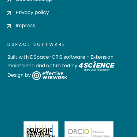
Privacy policy
Impress
DSPACE SOFTWARE
Built with
DSpace-CRIS software
- Extension
maintained and optimized by
Design by