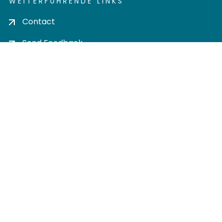
WEITERFÜHRENDE LINKS
Contact
Send Feedback
Cookie settings
Privacy policy
Impress