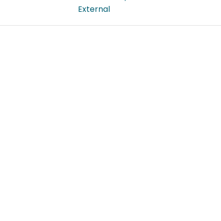
External