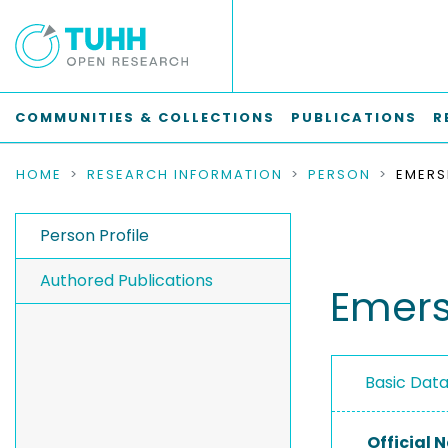
COMMUNITIES & COLLECTIONS
PUBLICATIONS
R
HOME
RESEARCH INFORMATION
PERSON
EMERS
Person Profile
Authored Publications
Emers
Basic Dat
Official