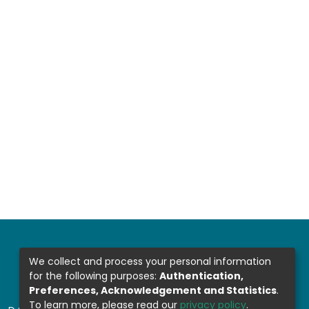
We collect and process your personal information
for the following purposes:
Authentication,
Preferences, Acknowledgement and Statistics
.
To learn more, please read our
privacy policy
.