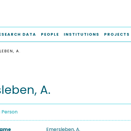
ESEARCH DATA
PEOPLE
INSTITUTIONS
PROJECTS
LEBEN, A.
leben, A.
a Person
 Name
Emersleben, A.