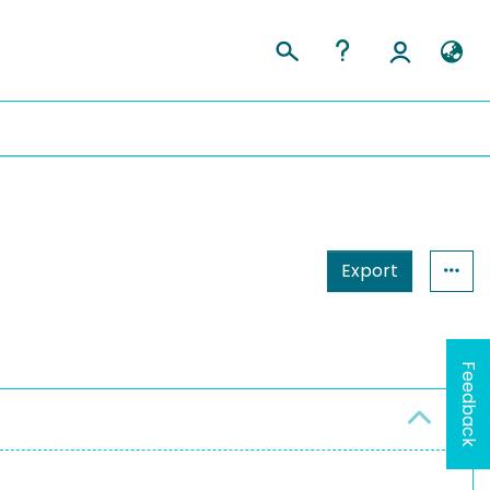
Export
Feedback