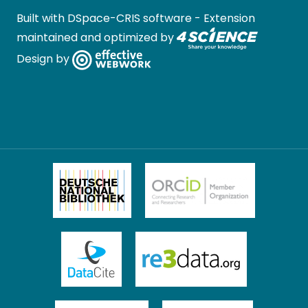
Built with
DSpace-CRIS software
- Extension
maintained and optimized by
Design by