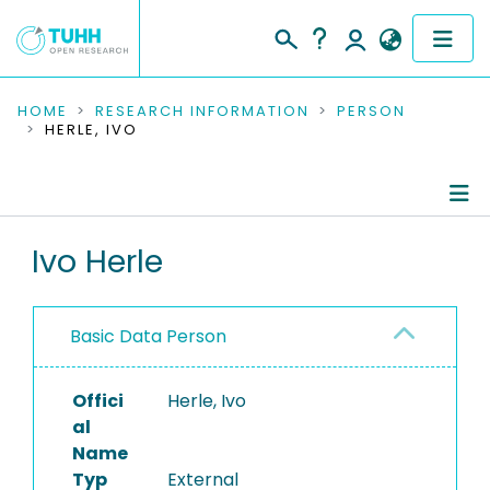
COMMUNITIES & COLLECTIONS
HOME
RESEARCH INFORMATION
PERSON
HERLE, IVO
PUBLICATIONS
RESEARCH DATA
Person Profile
Ivo Herle
PEOPLE
Refereed Publications
INSTITUTIONS
Basic Data Person
PROJECTS
Offici
Herle, Ivo
al
Name
Typ
External