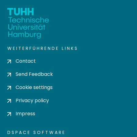
WEITERFÜHRENDE LINKS
Contact
Send Feedback
Cookie settings
Privacy policy
Impress
DSPACE SOFTWARE