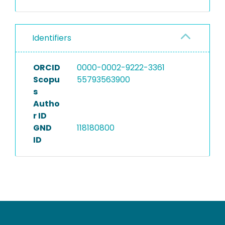
Identifiers
ORCID
0000-0002-9222-3361
Scopu
55793563900
s
Autho
r ID
GND
118180800
ID