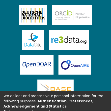
We collect and process your personal information for the
following purposes:
Authentication, Preferences,
Acknowledgement and Statistics
.