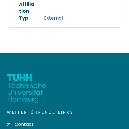
Affilia
tion
Typ
External
WEITERFÜHRENDE LINKS
Contact