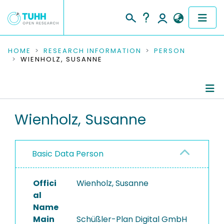
COMMUNITIES & COLLECTIONS
HOME
RESEARCH INFORMATION
PERSON
WIENHOLZ, SUSANNE
PUBLICATIONS
RESEARCH DATA
Person Profile
Wienholz, Susanne
PEOPLE
Authored Publications
INSTITUTIONS
Basic Data Person
PROJECTS
Offici
Wienholz, Susanne
al
Name
Main
Schüßler-Plan Digital GmbH