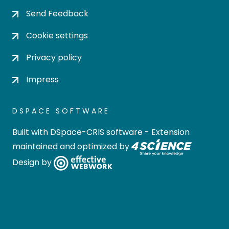
Send Feedback
Cookie settings
Privacy policy
Impress
DSPACE SOFTWARE
Built with
DSpace-CRIS software
- Extension
maintained and optimized by
Design by