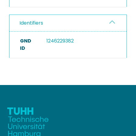
Identifiers
GND
1246229382
ID