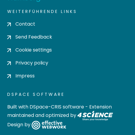
WEITERFÜHRENDE LINKS
Contact
Send Feedback
Cookie settings
Privacy policy
Impress
DSPACE SOFTWARE
Built with
DSpace-CRIS software
- Extension
maintained and optimized by
Design by