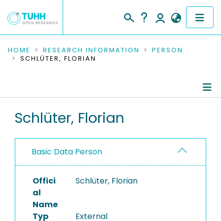
COMMUNITIES & COLLECTIONS
HOME
RESEARCH INFORMATION
PERSON
SCHLÜTER, FLORIAN
PUBLICATIONS
RESEARCH DATA
Person Profile
Schlüter, Florian
PEOPLE
Authored Publications
INSTITUTIONS
Basic Data Person
PROJECTS
Offici
Schlüter, Florian
al
Name
Typ
External