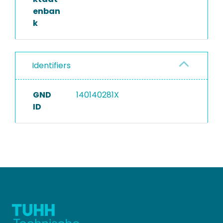
enban
k
Identifiers
GND
140140281X
ID