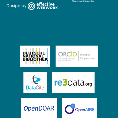
Design by