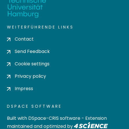
WEITERFÜHRENDE LINKS
Contact
Send Feedback
Cookie settings
Privacy policy
Impress
DSPACE SOFTWARE
Built with
DSpace-CRIS software
- Extension
maintained and optimized by