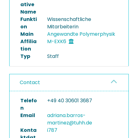
ative
Name
Funkti
Wissenschaftliche
on
Mitarbeiterin
Main
Angewandte Polymerphysik
Affilia
M-EXK6
tion
Typ
Staff
Contact
Telefo
+49 40 30601 3687
n
Email
adriana.barros-
martinez@tuhh.de
Konta
i787
ktdat