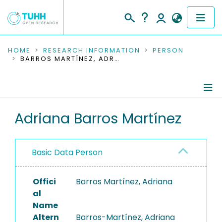
COMMUNITIES & COLLECTIONS
HOME
RESEARCH INFORMATION
PERSON
BARROS MARTÍNEZ, ADRIANA
PUBLICATIONS
RESEARCH DATA
Person Profile
Adriana Barros Martínez
PEOPLE
Authored Publications
INSTITUTIONS
Basic Data Person
PROJECTS
Offici
Barros Martínez, Adriana
al
Name
Altern
Barros-Martínez, Adriana