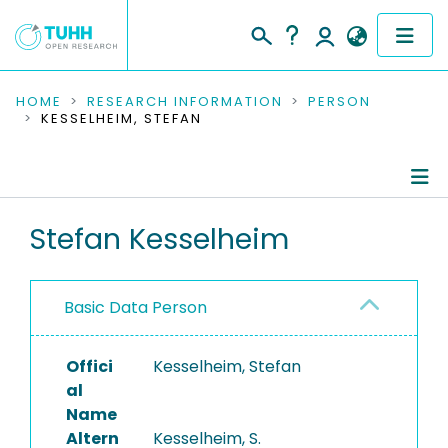
COMMUNITIES & COLLECTIONS
HOME
RESEARCH INFORMATION
PERSON
KESSELHEIM, STEFAN
PUBLICATIONS
RESEARCH DATA
Person Profile
Stefan Kesselheim
PEOPLE
Authored Publications
INSTITUTIONS
Basic Data Person
PROJECTS
Offici
Kesselheim, Stefan
al
Name
Altern
Kesselheim, S.