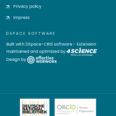
Privacy policy
Impress
DSPACE SOFTWARE
Built with
DSpace-CRIS software
- Extension
maintained and optimized by
Design by