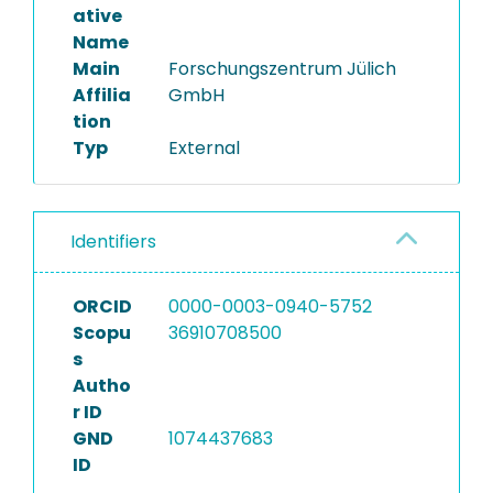
ative
Name
Main
Forschungszentrum Jülich
Affilia
GmbH
tion
Typ
External
Identifiers
ORCID
0000-0003-0940-5752
Scopu
36910708500
s
Autho
r ID
GND
1074437683
ID