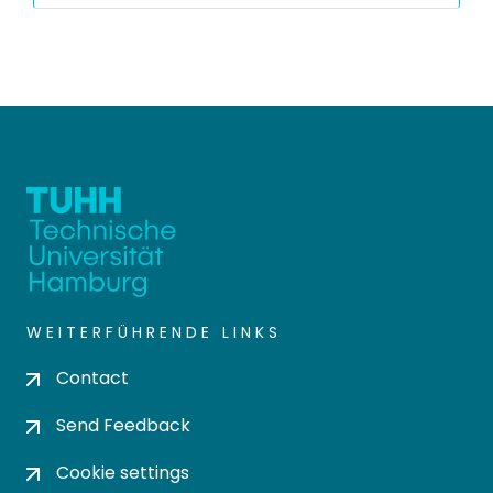
WEITERFÜHRENDE LINKS
Contact
Send Feedback
Cookie settings