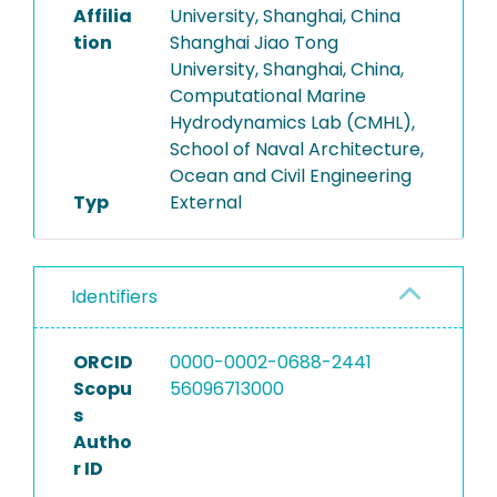
Affilia
University, Shanghai, China
tion
Shanghai Jiao Tong
University, Shanghai, China,
Computational Marine
Hydrodynamics Lab (CMHL),
School of Naval Architecture,
Ocean and Civil Engineering
Typ
External
Identifiers
ORCID
0000-0002-0688-2441
Scopu
56096713000
s
Autho
r ID