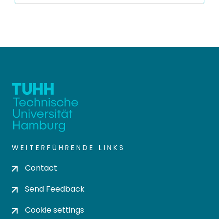
WEITERFÜHRENDE LINKS
Contact
Send Feedback
Cookie settings