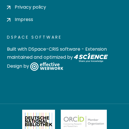
Privacy policy
Impress
DSPACE SOFTWARE
Built with
DSpace-CRIS software
- Extension
maintained and optimized by
Design by