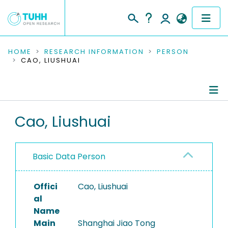
COMMUNITIES & COLLECTIONS
HOME
RESEARCH INFORMATION
PERSON
CAO, LIUSHUAI
PUBLICATIONS
RESEARCH DATA
Person Profile
Cao, Liushuai
PEOPLE
Authored Publications
INSTITUTIONS
Basic Data Person
PROJECTS
Offici
Cao, Liushuai
al
Name
Main
Shanghai Jiao Tong