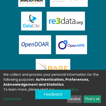
We collect and process your personal information for the
following purposes:
Authentication, Preferences,
Acknowledgement and Statistics
.
To learn more, please read our
privacy policy
.
Feedback
Customize
Decline
That's ok