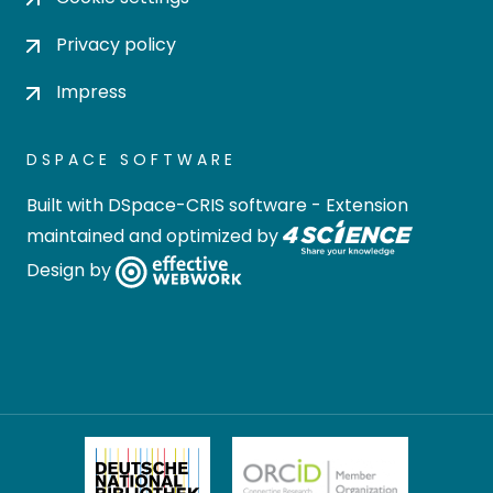
Privacy policy
Impress
DSPACE SOFTWARE
Built with
DSpace-CRIS software
- Extension
maintained and optimized by
Design by