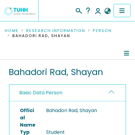
COMMUNITIES & COLLECTIONS
HOME
RESEARCH INFORMATION
PERSON
BAHADORI RAD, SHAYAN
PUBLICATIONS
RESEARCH DATA
Person Profile
Bahadori Rad, Shayan
PEOPLE
Authored Publications
INSTITUTIONS
Basic Data Person
PROJECTS
Offici
Bahadori Rad, Shayan
al
Name
Typ
Student