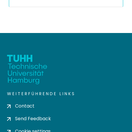
WEITERFÜHRENDE LINKS
Contact
Send Feedback
Cookie settings