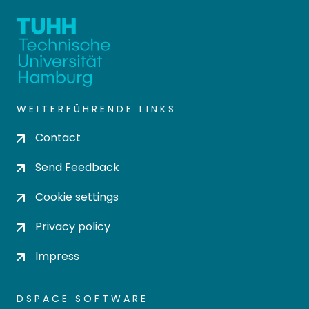
WEITERFÜHRENDE LINKS
Contact
Send Feedback
Cookie settings
Privacy policy
Impress
DSPACE SOFTWARE