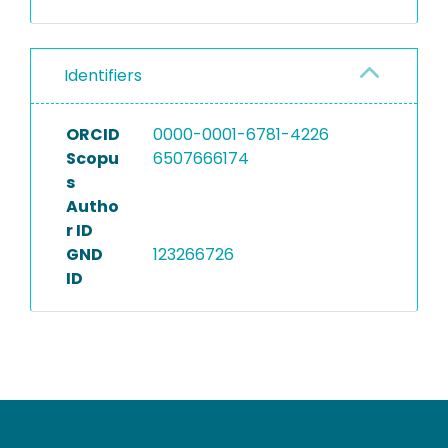
Identifiers
ORCID
0000-0001-6781-4226
Scopu
6507666174
s
Autho
r ID
GND
123266726
ID