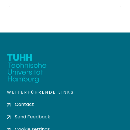
WEITERFÜHRENDE LINKS
Contact
Send Feedback
Cookie settings