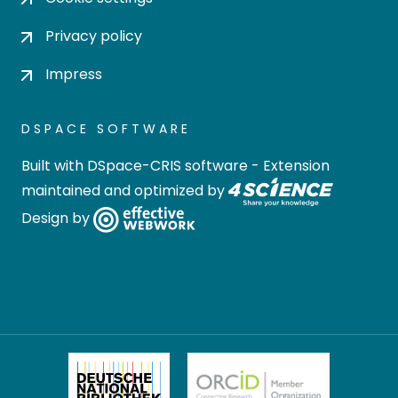
Privacy policy
Impress
DSPACE SOFTWARE
Built with
DSpace-CRIS software
- Extension
maintained and optimized by
Design by