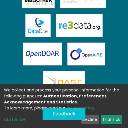
We collect and process your personal information for the
following purposes:
Authentication, Preferences,
Acknowledgement and Statistics
.
To learn more, please read our
privacy policy
.
Feedback
Customize
Decline
That's ok