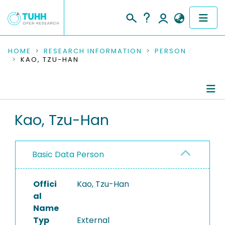
COMMUNITIES & COLLECTIONS
HOME
RESEARCH INFORMATION
PERSON
KAO, TZU-HAN
PUBLICATIONS
RESEARCH DATA
Person Profile
Kao, Tzu-Han
PEOPLE
Authored Publications
INSTITUTIONS
Basic Data Person
PROJECTS
Offici
Kao, Tzu-Han
al
Name
Typ
External