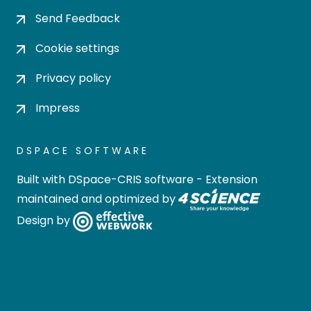
Send Feedback
Cookie settings
Privacy policy
Impress
DSPACE SOFTWARE
Built with
DSpace-CRIS software
- Extension
maintained and optimized by
Design by