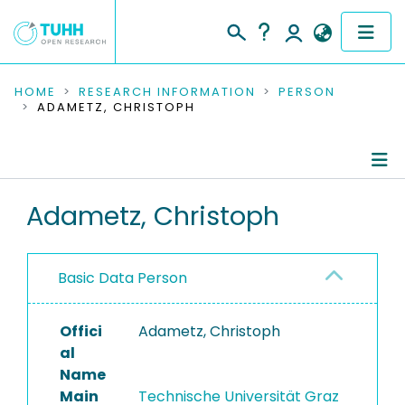
COMMUNITIES & COLLECTIONS
HOME
RESEARCH INFORMATION
PERSON
ADAMETZ, CHRISTOPH
PUBLICATIONS
RESEARCH DATA
Person Profile
Adametz, Christoph
PEOPLE
Authored Publications
INSTITUTIONS
Basic Data Person
PROJECTS
Offici
Adametz, Christoph
al
Name
Main
Technische Universität Graz