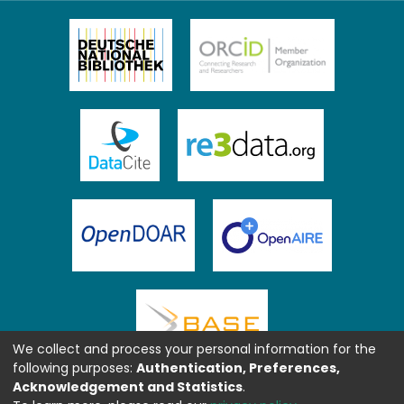
We collect and process your personal information for the
following purposes:
Authentication, Preferences,
Acknowledgement and Statistics
.