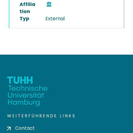
Affilia
tion
Typ
External
WEITERFÜHRENDE LINKS
Contact