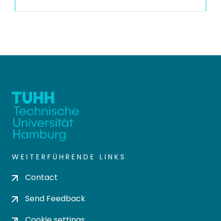
WEITERFÜHRENDE LINKS
Contact
Send Feedback
Cookie settings