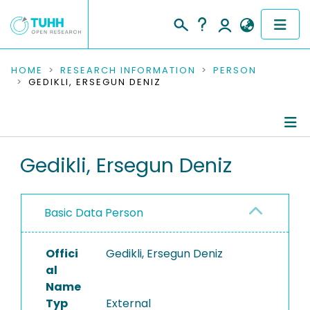
COMMUNITIES & COLLECTIONS
HOME
RESEARCH INFORMATION
PERSON
GEDIKLI, ERSEGUN DENIZ
PUBLICATIONS
RESEARCH DATA
Person Profile
Gedikli, Ersegun Deniz
PEOPLE
Authored Publications
INSTITUTIONS
Basic Data Person
PROJECTS
Offici
Gedikli, Ersegun Deniz
al
Name
Typ
External