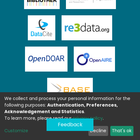
We collect and process your personal information for the
following purposes:
Authentication, Preferences,
Acknowledgement and Statistics
.
To learn more, please read our
privacy policy
.
Feedback
Customize
Decline
That's ok