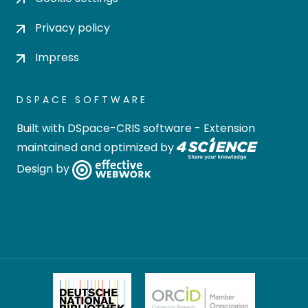
Privacy policy
Impress
DSPACE SOFTWARE
Built with
DSpace-CRIS software
- Extension
maintained and optimized by
Design by