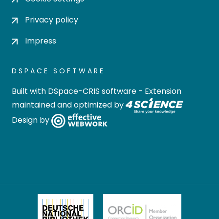
Privacy policy
Impress
DSPACE SOFTWARE
Built with
DSpace-CRIS software
- Extension
maintained and optimized by
Design by