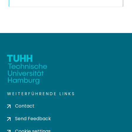
WEITERFÜHRENDE LINKS
Contact
Send Feedback
Cookie settings