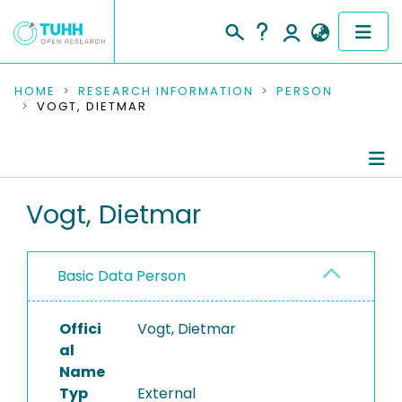
COMMUNITIES & COLLECTIONS
HOME
RESEARCH INFORMATION
PERSON
VOGT, DIETMAR
PUBLICATIONS
RESEARCH DATA
Person Profile
Vogt, Dietmar
PEOPLE
Authored Publications
INSTITUTIONS
Basic Data Person
PROJECTS
Offici
Vogt, Dietmar
al
Name
Typ
External