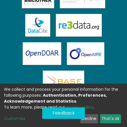
We collect and process your personal information for the
following purposes:
Authentication, Preferences,
Acknowledgement and Statistics
.
To learn more, please read our
privacy policy
.
Feedback
Customize
Decline
That's ok