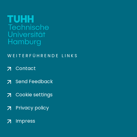
WEITERFÜHRENDE LINKS
Contact
Send Feedback
Cookie settings
Privacy policy
Impress