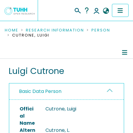
COMMUNITIES & COLLECTIONS
HOME
RESEARCH INFORMATION
PERSON
CUTRONE, LUIGI
PUBLICATIONS
RESEARCH DATA
Person Profile
Luigi Cutrone
PEOPLE
Authored Publications
INSTITUTIONS
Basic Data Person
PROJECTS
Offici
Cutrone, Luigi
al
Name
Altern
Cutrone, L.