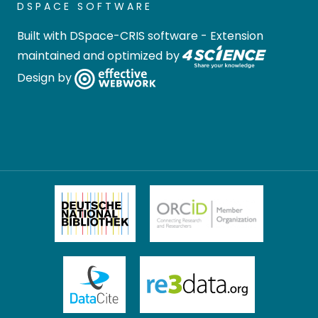
DSPACE SOFTWARE
Built with
DSpace-CRIS software
- Extension
maintained and optimized by
Design by