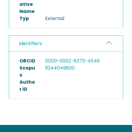
ative
Name
Typ
External
Identifiers
ORCID
0000-0002-8373-4549
Scopu
9244049800
s
Autho
r ID