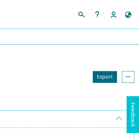
Export
Feedback