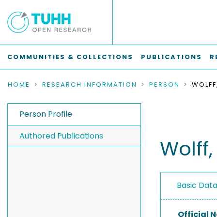
COMMUNITIES & COLLECTIONS
PUBLICATIONS
R
HOME
RESEARCH INFORMATION
PERSON
WOLFF
Person Profile
Authored Publications
Wolff,
Basic Dat
Official