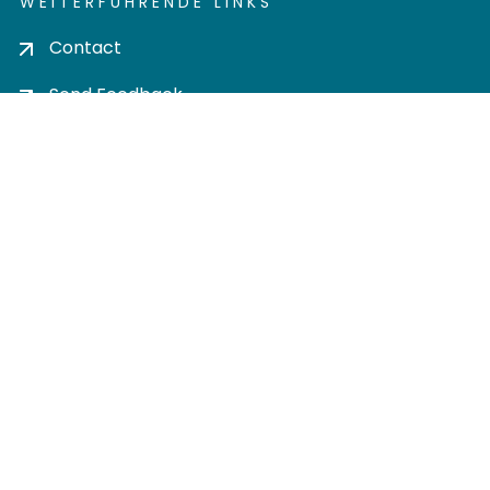
WEITERFÜHRENDE LINKS
Contact
Send Feedback
Cookie settings
Privacy policy
Impress