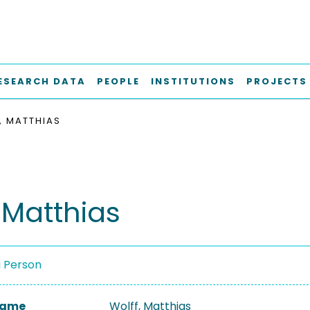
ESEARCH DATA
PEOPLE
INSTITUTIONS
PROJECTS
, MATTHIAS
 Matthias
a Person
 Name
Wolff, Matthias