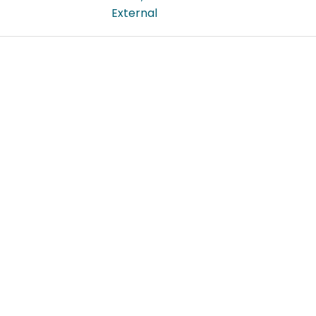
External