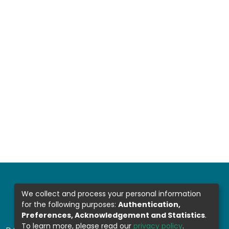
We collect and process your personal information
for the following purposes:
Authentication,
Preferences, Acknowledgement and Statistics
.
To learn more, please read our
privacy policy
.