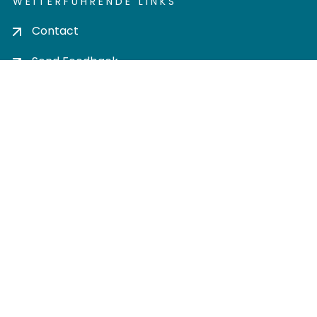
WEITERFÜHRENDE LINKS
Contact
Send Feedback
Cookie settings
Privacy policy
Impress