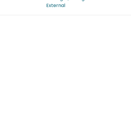
External