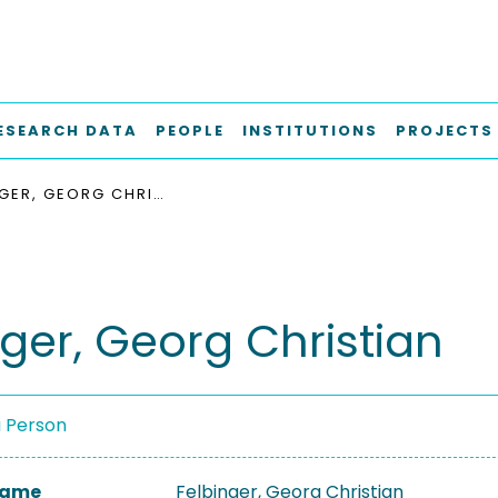
ESEARCH DATA
PEOPLE
INSTITUTIONS
PROJECTS
FELBINGER, GEORG CHRISTIAN
nger, Georg Christian
a Person
 Name
Felbinger, Georg Christian