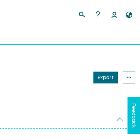
Export
Feedback