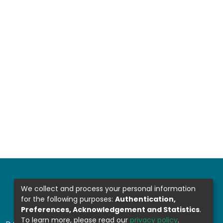
We collect and process your personal information
for the following purposes:
Authentication,
Preferences, Acknowledgement and Statistics
.
To learn more, please read our
privacy policy
.