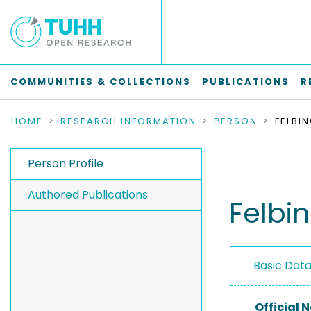
COMMUNITIES & COLLECTIONS
PUBLICATIONS
R
HOME
RESEARCH INFORMATION
PERSON
Person Profile
Authored Publications
Felbi
Basic Dat
Official