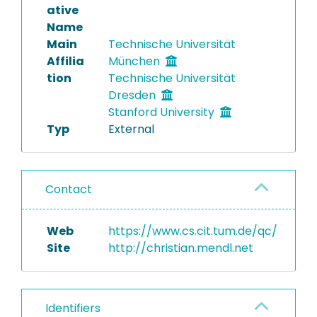
ative
Name
Main
Technische Universität
Affilia
München
tion
Technische Universität
Dresden
Stanford University
Typ
External
Contact
Web
https://www.cs.cit.tum.de/qc/
Site
http://christian.mendl.net
Identifiers