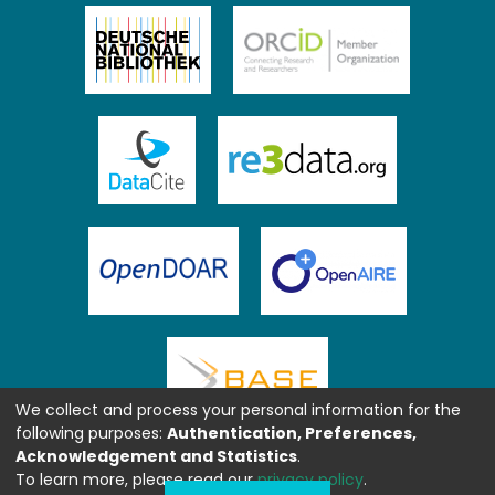
We collect and process your personal information for the
following purposes:
Authentication, Preferences,
Acknowledgement and Statistics
.
To learn more, please read our
privacy policy
.