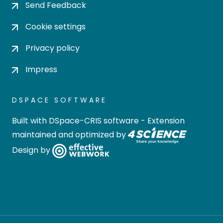
Send Feedback
Cookie settings
Privacy policy
Impress
DSPACE SOFTWARE
Built with
DSpace-CRIS software
- Extension
maintained and optimized by
Design by