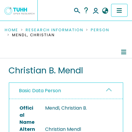
COMMUNITIES & COLLECTIONS
HOME
RESEARCH INFORMATION
PERSON
MENDL, CHRISTIAN
PUBLICATIONS
RESEARCH DATA
Person Profile
Christian B. Mendl
PEOPLE
Authored Publications
INSTITUTIONS
Basic Data Person
PROJECTS
Offici
Mendl, Christian B.
al
Name
Altern
Christian Mendl