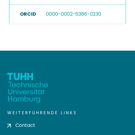
ORCID
0000-0002-6386-0230
WEITERFÜHRENDE LINKS
Contact