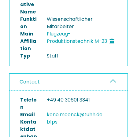
ative
Name
Funkti
Wissenschaftlicher
on
Mitarbeiter
Main
Flugzeug-
Affilia
Produktionstechnik M-23
tion
Typ
Staff
Contact
Telefo
+49 40 30601 3341
n
Email
keno.moenck@tuhh.de
Konta
b1ps
ktdat
enban