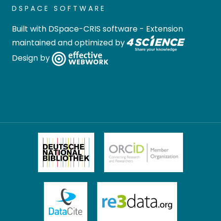
DSPACE SOFTWARE
Built with
DSpace-CRIS software
- Extension
maintained and optimized by
Design by