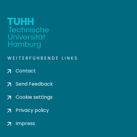
WEITERFÜHRENDE LINKS
Contact
Send Feedback
Cookie settings
Privacy policy
Impress