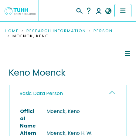
COMMUNITIES & COLLECTIONS
HOME
RESEARCH INFORMATION
PERSON
MOENCK, KENO
PUBLICATIONS
RESEARCH DATA
Person Profile
Keno Moenck
PEOPLE
Authored Publications
INSTITUTIONS
Basic Data Person
Completed Projects
PROJECTS
Offici
Moenck, Keno
al
Name
Altern
Moenck, Keno H. W.