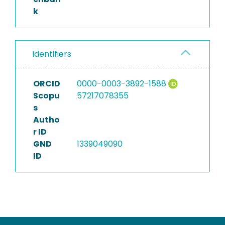
k
Identifiers
ORCID
0000-0003-3892-1588
Scopu
57217078355
s
Autho
r ID
GND
1339049090
ID