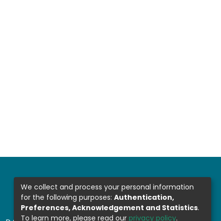
We collect and process your personal information
for the following purposes:
Authentication,
Preferences, Acknowledgement and Statistics
.
To learn more, please read our
privacy policy
.