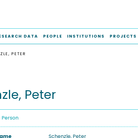
ESEARCH DATA
PEOPLE
INSTITUTIONS
PROJECTS
ZLE, PETER
zle, Peter
a Person
 Name
Schenzle, Peter