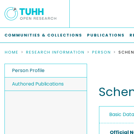
COMMUNITIES & COLLECTIONS
PUBLICATIONS
R
HOME
RESEARCH INFORMATION
PERSON
SCHEN
Person Profile
Authored Publications
Schen
Basic Dat
Official