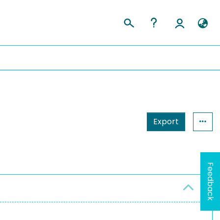
Export
Feedback