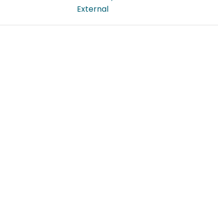
External