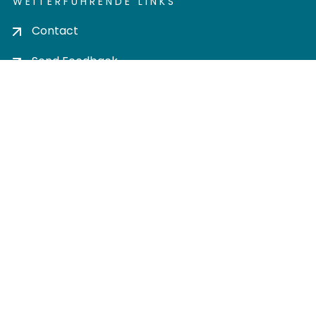
WEITERFÜHRENDE LINKS
Contact
Send Feedback
Cookie settings
Privacy policy
Impress